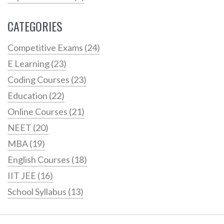
CATEGORIES
Competitive Exams
(24)
E Learning
(23)
Coding Courses
(23)
Education
(22)
Online Courses
(21)
NEET
(20)
MBA
(19)
English Courses
(18)
IIT JEE
(16)
School Syllabus
(13)