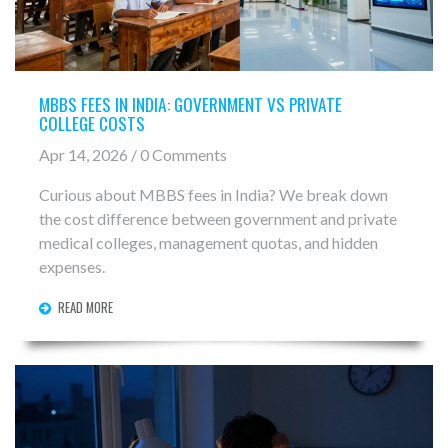
MBBS FEES IN INDIA: GOVERNMENT VS PRIVATE
COLLEGE COSTS
Apr 14, 2026 / 0 Comments
Curious about MBBS fees in India? We break down
the cost difference between government and private
medical colleges, management quotas, and hidden
expenses.
READ MORE