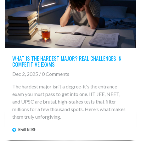
WHAT IS THE HARDEST MAJOR? REAL CHALLENGES IN
COMPETITIVE EXAMS
Dec 2, 2025 / 0 Comments
The hardest major isn't a degree-it's the entrance
exam you must pass to get into one. IIT JEE, NEET,
and UPSC are brutal, high-stakes tests that filter
millions for a few thousand spots. Here's what makes
them truly unforgiving.
READ MORE