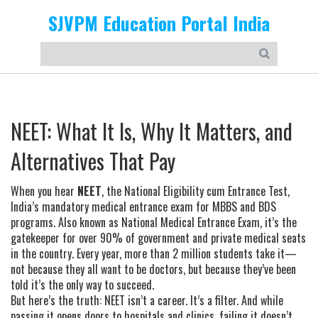
SJVPM Education Portal India
NEET: What It Is, Why It Matters, and
Alternatives That Pay
When you hear
NEET
,
the National Eligibility cum Entrance Test,
India’s mandatory medical entrance exam for MBBS and BDS
programs
. Also known as
National Medical Entrance Exam
, it’s the
gatekeeper for over 90% of government and private medical seats
in the country. Every year, more than 2 million students take it—
not because they all want to be doctors, but because they’ve been
told it’s the only way to succeed.
But here’s the truth: NEET isn’t a career. It’s a filter. And while
passing it opens doors to hospitals and clinics, failing it doesn’t