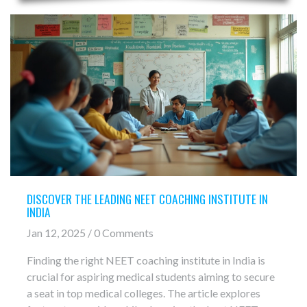
DISCOVER THE LEADING NEET COACHING INSTITUTE IN
INDIA
Jan 12, 2025 / 0 Comments
Finding the right NEET coaching institute in India is
crucial for aspiring medical students aiming to secure
a seat in top medical colleges. The article explores