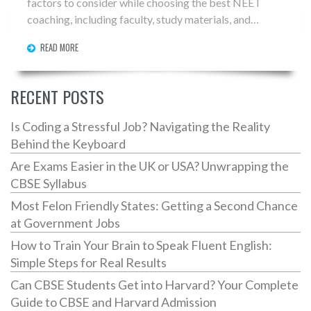
factors to consider while choosing the best NEET
coaching, including faculty, study materials, and
success rates. Additionally, it delves into a list of top
READ MORE
institutes known for their comprehensive approach to
NEET preparation. Readers will also gain insights into
the benefits of joining a reputable coaching center and
RECENT POSTS
tips for making an informed decision.
Is Coding a Stressful Job? Navigating the Reality
Behind the Keyboard
Are Exams Easier in the UK or USA? Unwrapping the
CBSE Syllabus
Most Felon Friendly States: Getting a Second Chance
at Government Jobs
How to Train Your Brain to Speak Fluent English:
Simple Steps for Real Results
Can CBSE Students Get into Harvard? Your Complete
Guide to CBSE and Harvard Admission