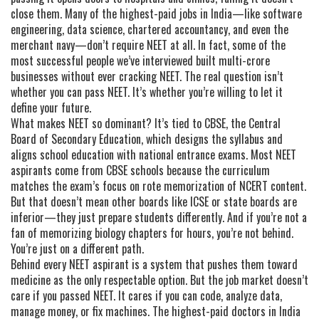
close them. Many of the highest-paid jobs in India—like software
engineering, data science, chartered accountancy, and even the
merchant navy—don’t require NEET at all. In fact, some of the
most successful people we’ve interviewed built multi-crore
businesses without ever cracking NEET. The real question isn’t
whether you can pass NEET. It’s whether you’re willing to let it
define your future.
What makes NEET so dominant? It’s tied to
CBSE
,
the Central
Board of Secondary Education, which designs the syllabus and
aligns school education with national entrance exams
. Most NEET
aspirants come from CBSE schools because the curriculum
matches the exam’s focus on rote memorization of NCERT content.
But that doesn’t mean other boards like ICSE or state boards are
inferior—they just prepare students differently. And if you’re not a
fan of memorizing biology chapters for hours, you’re not behind.
You’re just on a different path.
Behind every NEET aspirant is a system that pushes them toward
medicine as the only respectable option. But the job market doesn’t
care if you passed NEET. It cares if you can code, analyze data,
manage money, or fix machines. The highest-paid doctors in India