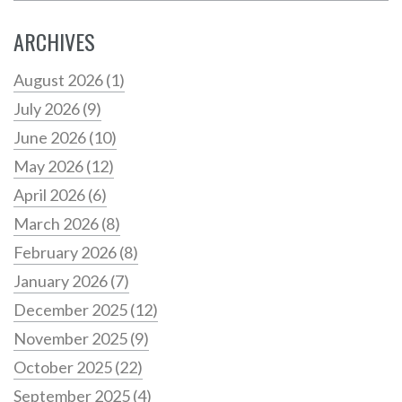
ARCHIVES
August 2026
(1)
July 2026
(9)
June 2026
(10)
May 2026
(12)
April 2026
(6)
March 2026
(8)
February 2026
(8)
January 2026
(7)
December 2025
(12)
November 2025
(9)
October 2025
(22)
September 2025
(4)