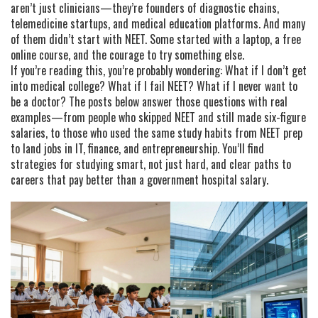
aren’t just clinicians—they’re founders of diagnostic chains,
telemedicine startups, and medical education platforms. And many
of them didn’t start with NEET. Some started with a laptop, a free
online course, and the courage to try something else.
If you’re reading this, you’re probably wondering: What if I don’t get
into medical college? What if I fail NEET? What if I never want to
be a doctor? The posts below answer those questions with real
examples—from people who skipped NEET and still made six-figure
salaries, to those who used the same study habits from NEET prep
to land jobs in IT, finance, and entrepreneurship. You’ll find
strategies for studying smart, not just hard, and clear paths to
careers that pay better than a government hospital salary.