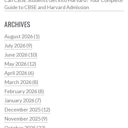
Guide to CBSE and Harvard Admission
ARCHIVES
August 2026
(1)
July 2026
(9)
June 2026
(10)
May 2026
(12)
April 2026
(6)
March 2026
(8)
February 2026
(8)
January 2026
(7)
December 2025
(12)
November 2025
(9)
October 2025
(22)