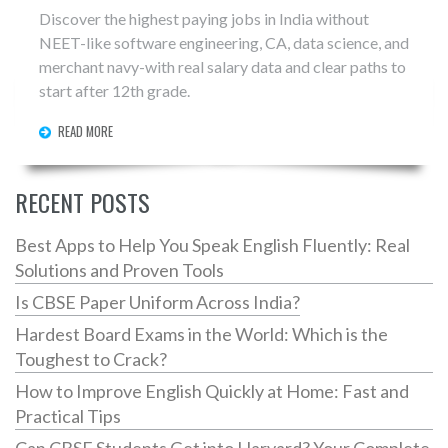
Discover the highest paying jobs in India without
NEET-like software engineering, CA, data science, and
merchant navy-with real salary data and clear paths to
start after 12th grade.
READ MORE
RECENT POSTS
Best Apps to Help You Speak English Fluently: Real
Solutions and Proven Tools
Is CBSE Paper Uniform Across India?
Hardest Board Exams in the World: Which is the
Toughest to Crack?
How to Improve English Quickly at Home: Fast and
Practical Tips
Can CBSE Students Get into Harvard? Your Complete