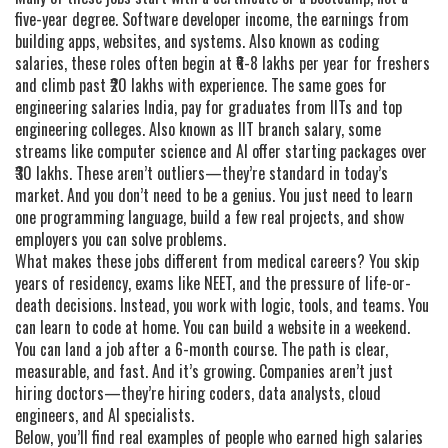
five-year degree.
Software developer income
,
the earnings from
building apps, websites, and systems
. Also known as
coding
salaries
, these roles often begin at ₹6-8 lakhs per year for freshers
and climb past ₹20 lakhs with experience.
The same goes for
engineering salaries India
,
pay for graduates from IITs and top
engineering colleges
. Also known as
IIT branch salary
, some
streams like computer science and AI offer starting packages over
₹30 lakhs.
These aren’t outliers—they’re standard in today’s
market. And you don’t need to be a genius. You just need to learn
one programming language, build a few real projects, and show
employers you can solve problems.
What makes these jobs different from medical careers? You skip
years of residency, exams like NEET, and the pressure of life-or-
death decisions. Instead, you work with logic, tools, and teams. You
can learn to code at home. You can build a website in a weekend.
You can land a job after a 6-month course. The path is clear,
measurable, and fast. And it’s growing. Companies aren’t just
hiring doctors—they’re hiring coders, data analysts, cloud
engineers, and AI specialists.
Below, you’ll find real examples of people who earned high salaries