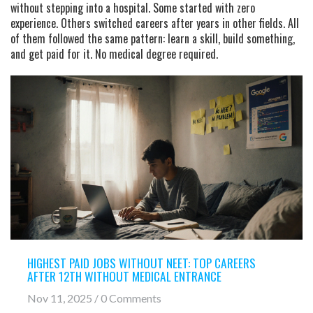
without stepping into a hospital. Some started with zero
experience. Others switched careers after years in other fields. All
of them followed the same pattern: learn a skill, build something,
and get paid for it. No medical degree required.
HIGHEST PAID JOBS WITHOUT NEET: TOP CAREERS
AFTER 12TH WITHOUT MEDICAL ENTRANCE
Nov 11, 2025 / 0 Comments