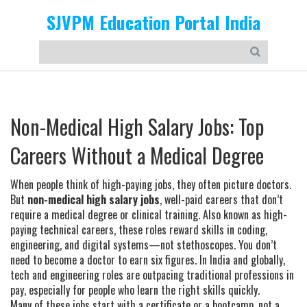
SJVPM Education Portal India
Non-Medical High Salary Jobs: Top
Careers Without a Medical Degree
When people think of high-paying jobs, they often picture doctors.
But
non-medical high salary jobs
,
well-paid careers that don’t
require a medical degree or clinical training
. Also known as
high-
paying technical careers
, these roles reward skills in coding,
engineering, and digital systems—not stethoscopes.
You don’t
need to become a doctor to earn six figures. In India and globally,
tech and engineering roles are outpacing traditional professions in
pay, especially for people who learn the right skills quickly.
Many of these jobs start with a certificate or a bootcamp, not a