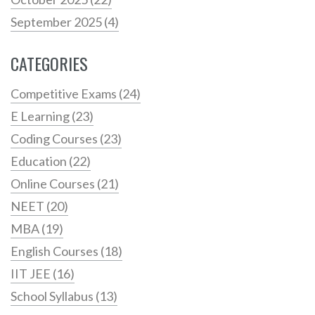
September 2025
(4)
CATEGORIES
Competitive Exams
(24)
E Learning
(23)
Coding Courses
(23)
Education
(22)
Online Courses
(21)
NEET
(20)
MBA
(19)
English Courses
(18)
IIT JEE
(16)
School Syllabus
(13)