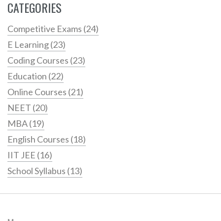
CATEGORIES
Competitive Exams
(24)
E Learning
(23)
Coding Courses
(23)
Education
(22)
Online Courses
(21)
NEET
(20)
MBA
(19)
English Courses
(18)
IIT JEE
(16)
School Syllabus
(13)