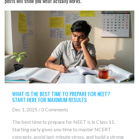
posts will show you what actually works.
WHAT IS THE BEST TIME TO PREPARE FOR NEET?
START HERE FOR MAXIMUM RESULTS
Dec 1, 2025 / 0 Comments
The best time to prepare for NEET is in Class 11.
Starting early gives you time to master NCERT
concepts, avoid last-minute stress, and build a strong