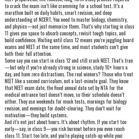
to crack the exam
isn’t like cramming for a school test. It’s a
marathon built on daily habits, smart revision, and deep
understanding of NCERT. You need to master biology, chemistry,
and physics—not just memorize them. That’s why starting in class
11 gives you space to absorb concepts, revisit tough topics, and
build confidence. Waiting until class 12 means you’re juggling board
exams and NEET at the same time, and most students can’t give
both their full attention.
Some say you can start in class 12 and still crack NEET. That’s true
—but only if you’re already strong in science, study 10+ hours a
day, and have zero distractions. The real winners? Those who treat
NEET like a second curriculum, not a last-minute goal. They know
that
NEET exam date
,
the fixed annual date set by NTA for the
medical entrance test
doesn’t move, so their schedule doesn’t
either. They use weekends for mock tests, mornings for biology
revision, and evenings for doubt-clearing. They don’t wait for
motivation—they build systems.
And it’s not just about hours. It’s about rhythm. If you start too
early—say, in class 9—you risk burnout before you even reach
class 11. Start too late, and you’re playing catch-up while your