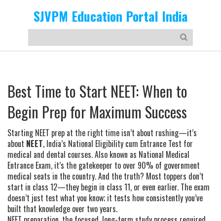
SJVPM Education Portal India
Best Time to Start NEET: When to
Begin Prep for Maximum Success
Starting NEET prep at the right time isn’t about rushing—it’s
about
NEET
,
India’s National Eligibility cum Entrance Test for
medical and dental courses
. Also known as
National Medical
Entrance Exam
, it’s the gatekeeper to over 90% of government
medical seats in the country. And the truth? Most toppers don’t
start in class 12—they begin in class 11, or even earlier.
The exam
doesn’t just test what you know; it tests how consistently you’ve
built that knowledge over two years.
NEET preparation
,
the focused, long-term study process required