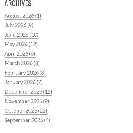
ARCHIVES
August 2026
(1)
July 2026
(9)
June 2026
(10)
May 2026
(12)
April 2026
(6)
March 2026
(8)
February 2026
(8)
January 2026
(7)
December 2025
(12)
November 2025
(9)
October 2025
(22)
September 2025
(4)