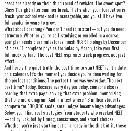
peers are already on their third round of revision. The sweet spot?
Class 11, right after summer break. That’s when your foundation is
fresh, your school workload is manageable, and you still have two
full academic years to grow.
What about coaching? You don’t need it to start—but you do need
structure. Whether you’re self-studying or enrolled in a course,
your plan needs clear milestones: finish NCERT biology by December
of class 11, complete physics formulas by March, take your first
full mock by June. The best NEET aspirants track progress, not just
effort.
And here’s the quiet truth: the best time to start NEET isn’t a date
on a calendar. It’s the moment you decide you’re done waiting for
the perfect conditions. The perfect time was yesterday. The next
best time? Today. Because every day you delay, someone else is
reading that extra page, solving that extra problem, memorizing
that one more diagram. And in a test where 1.8 million students
compete for 100,000 seats, small edges become huge advantages.
Below, you’ll find real strategies from students who cracked NEET
—not by luck, but by timing, consistency, and smart choices.
Whether you’re just starting out or already in the thick of it, these