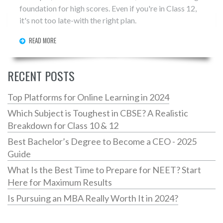
foundation for high scores. Even if you're in Class 12,
it's not too late-with the right plan.
READ MORE
RECENT POSTS
Top Platforms for Online Learning in 2024
Which Subject is Toughest in CBSE? A Realistic
Breakdown for Class 10 & 12
Best Bachelor’s Degree to Become a CEO - 2025
Guide
What Is the Best Time to Prepare for NEET? Start
Here for Maximum Results
Is Pursuing an MBA Really Worth It in 2024?