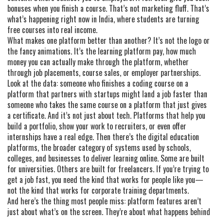
bonuses when you finish a course. That’s not marketing fluff. That’s
what’s happening right now in India, where students are turning
free courses into real income.
What makes one platform better than another? It’s not the logo or
the fancy animations. It’s the
learning platform pay
,
how much
money you can actually make through the platform, whether
through job placements, course sales, or employer partnerships
.
Look at the data: someone who finishes a coding course on a
platform that partners with startups might land a job faster than
someone who takes the same course on a platform that just gives
a certificate. And it’s not just about tech. Platforms that help you
build a portfolio, show your work to recruiters, or even offer
internships have a real edge. Then there’s the
digital education
platforms
,
the broader category of systems used by schools,
colleges, and businesses to deliver learning online
.
Some are built
for universities. Others are built for freelancers. If you’re trying to
get a job fast, you need the kind that works for people like you—
not the kind that works for corporate training departments.
And here’s the thing most people miss: platform features aren’t
just about what’s on the screen. They’re about what happens behind