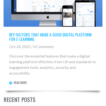
KEY FACTORS THAT MAKE A GOOD DIGITAL PLATFORM
FOR E‑LEARNING
Oct 24, 2025 / 0 Comments
Discover the essential features that make a digital
learning platform effective, from UX and standards to
engagement tools, analytics, security, and
accessibility.
READ MORE
RECENT POSTS