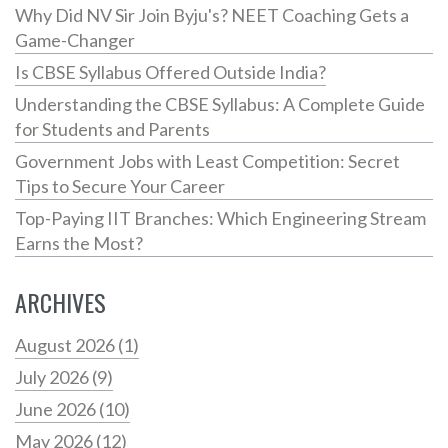
Why Did NV Sir Join Byju's? NEET Coaching Gets a
Game-Changer
Is CBSE Syllabus Offered Outside India?
Understanding the CBSE Syllabus: A Complete Guide
for Students and Parents
Government Jobs with Least Competition: Secret
Tips to Secure Your Career
Top-Paying IIT Branches: Which Engineering Stream
Earns the Most?
ARCHIVES
August 2026
(1)
July 2026
(9)
June 2026
(10)
May 2026
(12)