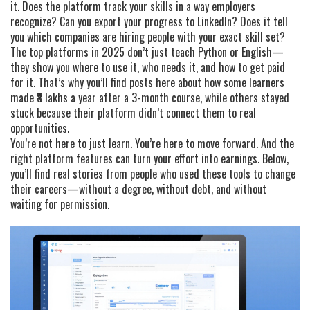
it. Does the platform track your skills in a way employers
recognize? Can you export your progress to LinkedIn? Does it tell
you which companies are hiring people with your exact skill set?
The top platforms in 2025 don’t just teach Python or English—
they show you where to use it, who needs it, and how to get paid
for it. That’s why you’ll find posts here about how some learners
made ₹8 lakhs a year after a 3-month course, while others stayed
stuck because their platform didn’t connect them to real
opportunities.
You’re not here to just learn. You’re here to move forward. And the
right platform features can turn your effort into earnings. Below,
you’ll find real stories from people who used these tools to change
their careers—without a degree, without debt, and without
waiting for permission.