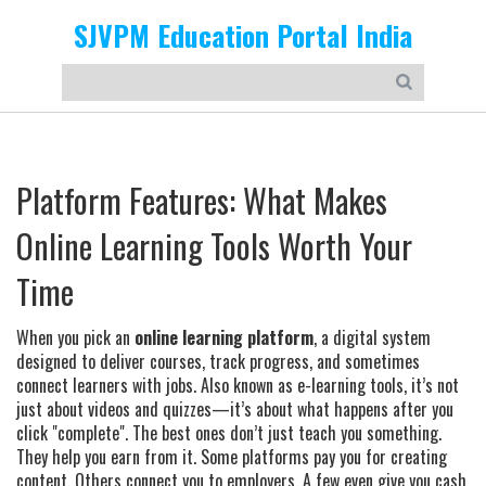
SJVPM Education Portal India
Platform Features: What Makes
Online Learning Tools Worth Your
Time
When you pick an
online learning platform
,
a digital system
designed to deliver courses, track progress, and sometimes
connect learners with jobs
. Also known as
e-learning tools
, it’s not
just about videos and quizzes—it’s about what happens after you
click "complete".
The best ones don’t just teach you something.
They help you earn from it. Some platforms pay you for creating
content. Others connect you to employers. A few even give you cash