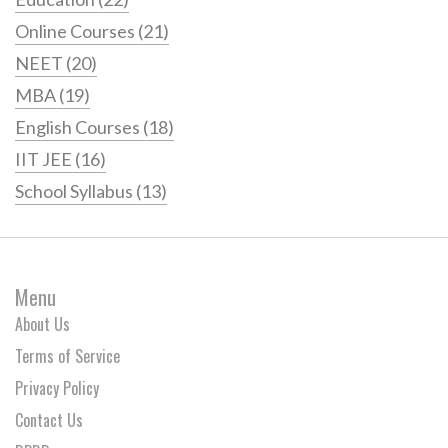
Online Courses
(21)
NEET
(20)
MBA
(19)
English Courses
(18)
IIT JEE
(16)
School Syllabus
(13)
Menu
About Us
Terms of Service
Privacy Policy
Contact Us