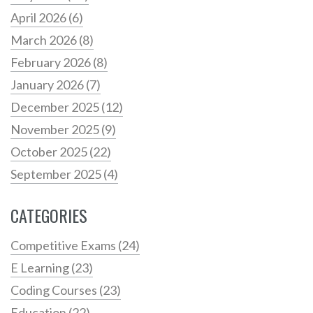
April 2026
(6)
March 2026
(8)
February 2026
(8)
January 2026
(7)
December 2025
(12)
November 2025
(9)
October 2025
(22)
September 2025
(4)
CATEGORIES
Competitive Exams
(24)
E Learning
(23)
Coding Courses
(23)
Education
(22)