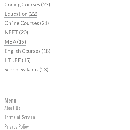
Coding Courses
(23)
Education
(22)
Online Courses
(21)
NEET
(20)
MBA
(19)
English Courses
(18)
IIT JEE
(15)
School Syllabus
(13)
Menu
About Us
Terms of Service
Privacy Policy