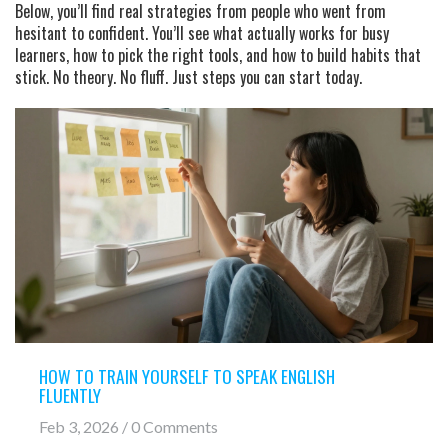
Below, you’ll find real strategies from people who went from
hesitant to confident. You’ll see what actually works for busy
learners, how to pick the right tools, and how to build habits that
stick. No theory. No fluff. Just steps you can start today.
HOW TO TRAIN YOURSELF TO SPEAK ENGLISH
FLUENTLY
Feb 3, 2026 / 0 Comments