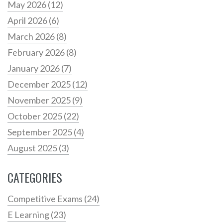
May 2026
(12)
April 2026
(6)
March 2026
(8)
February 2026
(8)
January 2026
(7)
December 2025
(12)
November 2025
(9)
October 2025
(22)
September 2025
(4)
August 2025
(3)
CATEGORIES
Competitive Exams
(24)
E Learning
(23)