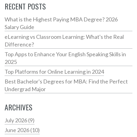
RECENT POSTS
What is the Highest Paying MBA Degree? 2026
Salary Guide
eLearning vs Classroom Learning: What's the Real
Difference?
Top Apps to Enhance Your English Speaking Skills in
2025
Top Platforms for Online Learning in 2024
Best Bachelor's Degrees for MBA: Find the Perfect
Undergrad Major
ARCHIVES
July 2026
(9)
June 2026
(10)