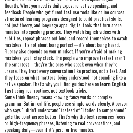
fluently. What you need is daily exposure, active speaking, and
feedback. People who get fluent fast use tools like
online courses
,
structured learning programs designed to build practical skills,
not just theory
, and
language apps
,
digital tools that turn spare
minutes into speaking practice
. They watch English videos with
subtitles, repeat phrases out loud, and record themselves to catch
mistakes. It’s not about being perfect—it’s about being heard.
Fluency also depends on your mindset. If you’re afraid of making
mistakes, you’ll stay stuck. The people who improve fastest aren’t
the smartest—they’re the ones who speak even when they’re
unsure. They treat every conversation like practice, not a test. And
they focus on what matters: being understood, not sounding like a
native speaker. That’s why you’ll find guides here on
learn English
fast
using real routines, not textbook tricks.
Some think fluency means knowing fancy words or complex
grammar. But in real life, people use simple words clearly. A person
who says "I didn’t understand" instead of "I failed to comprehend"
gets the point across better. That’s why the best resources focus
on high-frequency phrases, listening to real conversations, and
speaking daily—even if it’s just for five minutes.