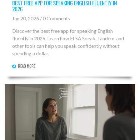
BEST FREE APP FOR SPEAKING ENGLISH FLUENTLY IN
2026
Jan 20, 2026 / 0 Comments
Discover the best free app for speaking English
fluently in 2026. Learn how ELSA Speak, Tandem, and
other tools can help you speak confidently without
spending a dollar.
READ MORE