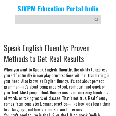
SJVPM Education Portal India
Speak English Fluently: Proven
Methods to Get Real Results
When you want to
Speak English fluently
,
the ability to express
yourself naturally in everyday conversations without translating in
your head
. Also known as
English fluency
, it’s not about perfect
grammar—it’s about being understood, confident, and quick on
your feet.
Most people think fluency means memorizing hundreds
of words or taking years of classes. That’s not true. Real fluency
comes from consistent, smart practice—like how kids learn their
first language, not how students cram for exams.
You don’t need to live in the U.S. or the U.K. to speak English