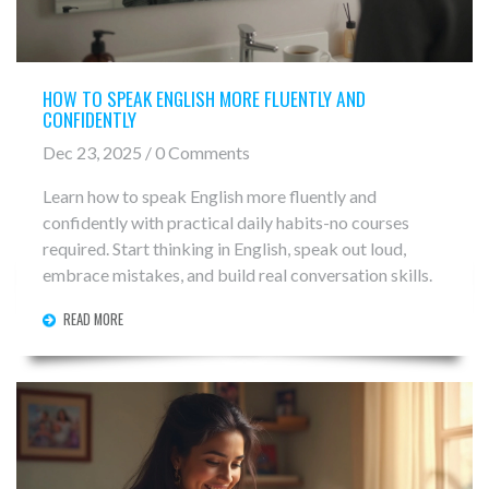
HOW TO SPEAK ENGLISH MORE FLUENTLY AND
CONFIDENTLY
Dec 23, 2025 / 0 Comments
Learn how to speak English more fluently and
confidently with practical daily habits-no courses
required. Start thinking in English, speak out loud,
embrace mistakes, and build real conversation skills.
READ MORE