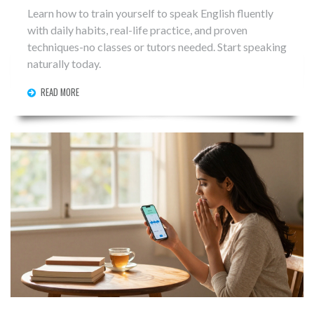
Learn how to train yourself to speak English fluently
with daily habits, real-life practice, and proven
techniques-no classes or tutors needed. Start speaking
naturally today.
READ MORE